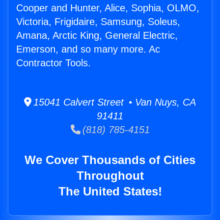
Cooper and Hunter, Alice, Sophia, OLMO,
Victoria, Frigidaire, Samsung, Soleus,
Amana, Arctic King, General Electric,
Emerson, and so many more. Ac
Contractor Tools.
15041 Calvert Street • Van Nuys, CA
91411
(818) 785-4151
We Cover Thousands of Cities
Throughout
The United States!