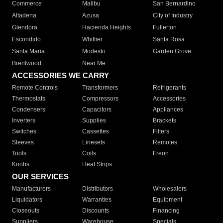
Commerce
Malibu
San Bernardino
Altadena
Azusa
City of Industry
Glendora
Hacienda Heights
Fullerton
Escondido
Whittier
Santa Rosa
Santa Maria
Modesto
Garden Grove
Brentwood
Near Me
ACCESSORIES WE CARRY
Remote Controls
Transformers
Refrigerants
Thermostats
Compressors
Accessories
Condensers
Capacitors
Appliances
Inverters
Supplies
Brackets
Switches
Cassettes
Filters
Sleeves
Linesets
Remotes
Tools
Coils
Freon
Knobs
Heat Strips
OUR SERVICES
Manufacturers
Distributors
Wholesalers
Liquidators
Warranties
Equipment
Closeouts
Discounts
Financing
Suppliers
Warehouse
Specials