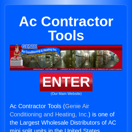
Ac Contractor
Tools
ENTER
(Our Main Website)
Ac Contractor Tools (
Genie Air
Conditioning and Heating, Inc.
) is one of
the Largest Wholesale Distributors of AC
mini split units in the United States.