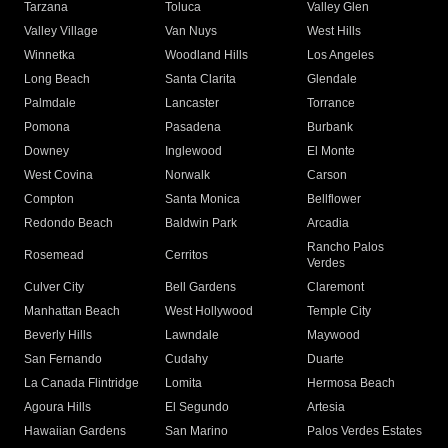
Tarzana
Toluca
Valley Glen
Valley Village
Van Nuys
West Hills
Winnetka
Woodland Hills
Los Angeles
Long Beach
Santa Clarita
Glendale
Palmdale
Lancaster
Torrance
Pomona
Pasadena
Burbank
Downey
Inglewood
El Monte
West Covina
Norwalk
Carson
Compton
Santa Monica
Bellflower
Redondo Beach
Baldwin Park
Arcadia
Rancho Palos
Rosemead
Cerritos
Verdes
Culver City
Bell Gardens
Claremont
Manhattan Beach
West Hollywood
Temple City
Beverly Hills
Lawndale
Maywood
San Fernando
Cudahy
Duarte
La Canada Flintridge
Lomita
Hermosa Beach
Agoura Hills
El Segundo
Artesia
Hawaiian Gardens
San Marino
Palos Verdes Estates