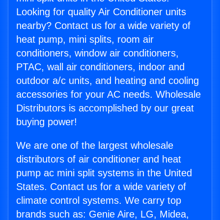
Looking for quality Air Conditioner units
nearby? Contact us for a wide variety of
heat pump, mini splits, room air
conditioners, window air conditioners,
PTAC, wall air conditioners, indoor and
outdoor a/c units, and heating and cooling
accessories for your AC needs. Wholesale
Distributors is accomplished by our great
buying power!
We are one of the largest wholesale
distributors of air conditioner and heat
pump ac mini split systems in the United
States. Contact us for a wide variety of
climate control systems. We carry top
brands such as: Genie Aire, LG, Midea,