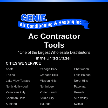
Ac Contractor
Tools
"One of the largest Wholesale Distributor's
in the United States!"
CITIES WE SERVICE
Arleta
Canoga Park
Chatsworth
Encino
Granada Hills
Lake Balboa
Lake View Terrace
Mission Hills
North Hills
North Hollywood
Northridge
Pacoima
Panorama City
Porter Ranch
Reseda
Sherman Oaks
Studio City
Sun Valley
Sunland
Tujunga
Sylmar